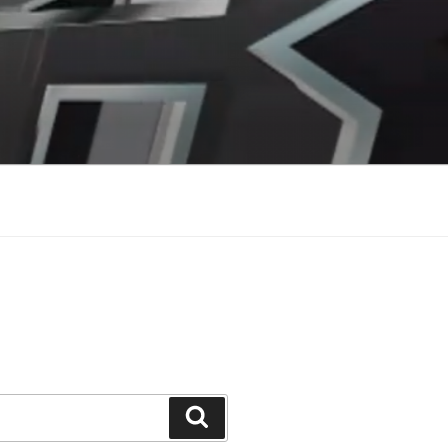
Search