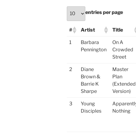
entries per page
#
Artist
Title
1
Barbara
On A
Pennington
Crowded
Street
2
Diane
Master
Brown &
Plan
Barrie K
(Extended
Sharpe
Version)
3
Young
Apparentl
Disciples
Nothing