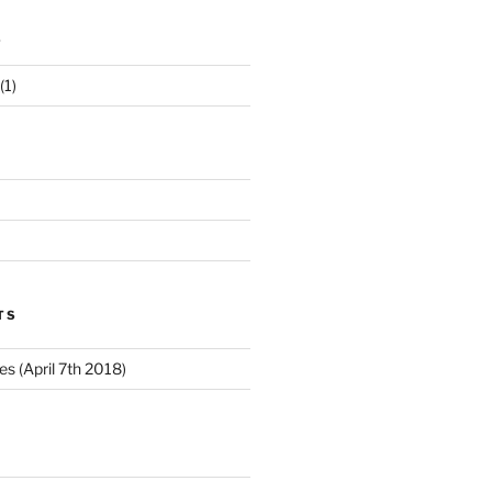
s
(1)
TS
 (April 7th 2018)