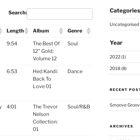
Categorie
Search:
Uncategorised 
Length
Album
Genre
Year
9:54
The Best Of
Soul
12" Gold:
2022 (1)
Volume 12
2018 (8)
6:53
Hed Kandi:
Dance
Back To
Love 01
RECENT POS
Smoove Grooves
y
4:01
The Trevor
Soul/R&B
Nelson
Collection:
ARCHIVES
01