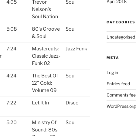
April 2018
4:05
Trevor
Soul
Nelson's
Soul Nation
CATEGORIES
5:08
80's Groove
Soul
& Soul
Uncategorised
7:24
Mastercuts:
Jazz Funk
r
Classic Jazz-
META
Funk 02
Log in
4:24
The Best Of
Soul
12" Gold:
Entries feed
Volume 09
Comments fee
7:22
Let It In
Disco
WordPress.org
5:20
Ministry Of
Soul
Sound: 80s