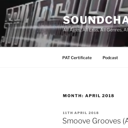
Skip
to
SOUNDCH
content
All Ages, All Eras, All Genres, 
PAT Certificate
Podcast
MONTH:
APRIL 2018
POSTED
11TH APRIL 2018
ON
Smoove Grooves (Ap