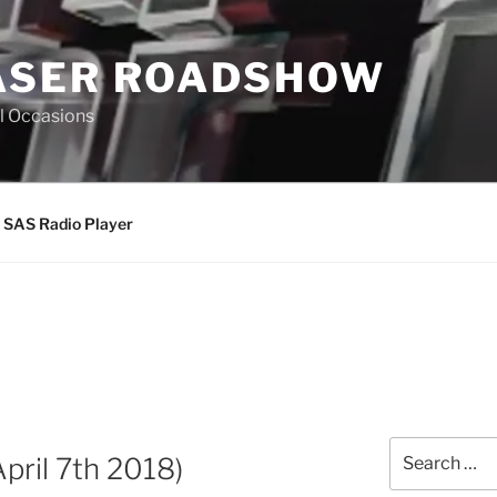
ASER ROADSHOW
All Occasions
SAS Radio Player
Search
ril 7th 2018)
for: