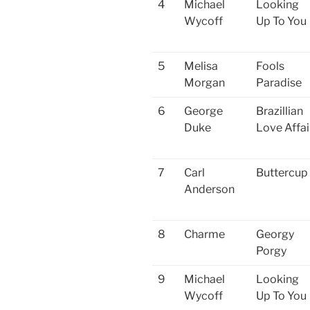
4
Michael
Looking
Wycoff
Up To You
5
Melisa
Fools
Morgan
Paradise
6
George
Brazillian
Duke
Love Affai
7
Carl
Buttercup
Anderson
8
Charme
Georgy
Porgy
9
Michael
Looking
Wycoff
Up To You